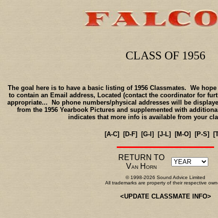
CLASS OF 1956
The goal here is to have a basic listing of 1956 Classmates. We hope t
to contain an Email address, Located (contact the coordinator for furth
appropriate... No phone numbers/physical addresses will be displayed
from the 1956 Yearbook Pictures and supplemented with additional
indicates that more info is available from your cl
[A-C]
[D-F]
[G-I]
[J-L]
[M-O]
[P-S]
[
RETURN TO
V
H
AN
ORN
© 1998-2026 Sound Advice Limited
All trademarks are property of their respective own
<
UPDATE CLASSMATE INFO
>