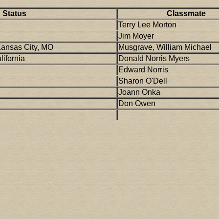
Status
Classmate
Terry Lee Morton
Jim Moyer
Kansas City, MO
Musgrave, William Michael
ifornia
Donald Norris Myers
Edward Norris
Sharon O'Dell
Joann Onka
Don Owen