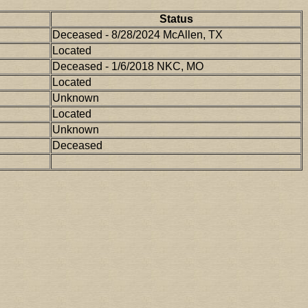
Status
Deceased - 8/28/2024 McAllen, TX
Located
Deceased - 1/6/2018 NKC, MO
Located
Unknown
Located
Unknown
Deceased