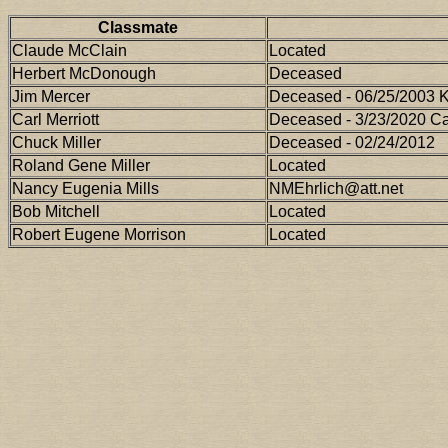
Classmate
Claude McClain
Located
Herbert McDonough
Deceased
Jim Mercer
Deceased - 06/25/2003 
Carl Merriott
Deceased - 3/23/2020 Cal
Chuck Miller
Deceased - 02/24/2012
Roland Gene Miller
Located
Nancy Eugenia Mills
NMEhrlich@att.net
Bob Mitchell
Located
Robert Eugene Morrison
Located