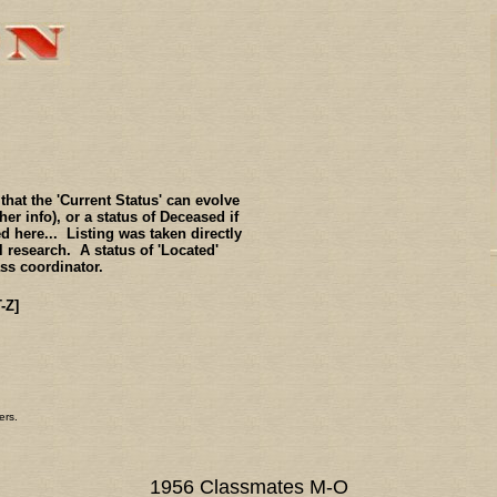
hat the 'Current Status' can evolve
er info), or a status of Deceased if
 here... Listing was taken directly
 research. A status of 'Located'
ass coordinator.
T-Z]
ers.
1956 Classmates M-O