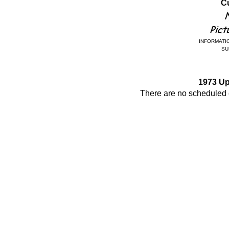
Cu
INFORMATIO
SU
1973 U
There are no scheduled e