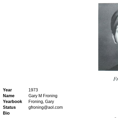
Year
1973
Name
Gary M Froning
Yearbook
Froning, Gary
Status
gfroning@aol.com
Bio